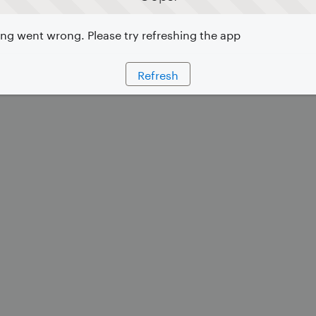
g went wrong. Please try refreshing the app
Refresh