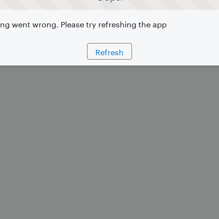
g went wrong. Please try refreshing the app
Refresh