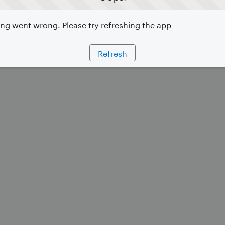
g went wrong. Please try refreshing the app
Refresh