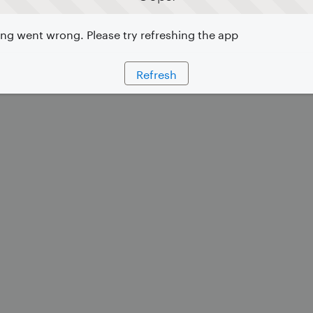
g went wrong. Please try refreshing the app
Refresh