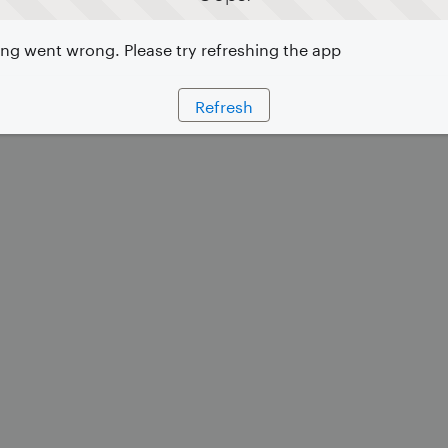
g went wrong. Please try refreshing the app
Refresh