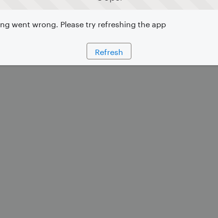
g went wrong. Please try refreshing the app
Refresh