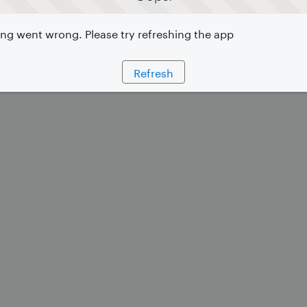
g went wrong. Please try refreshing the app
Refresh