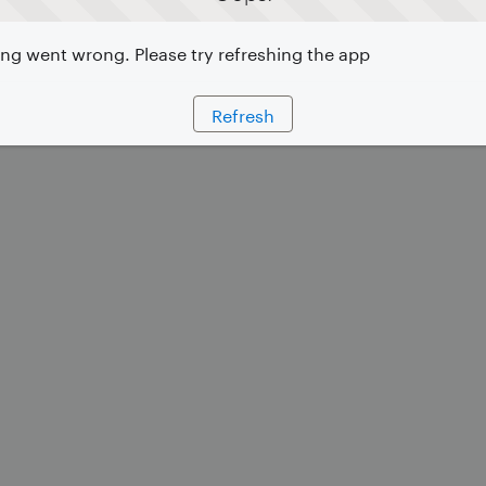
g went wrong. Please try refreshing the app
Refresh