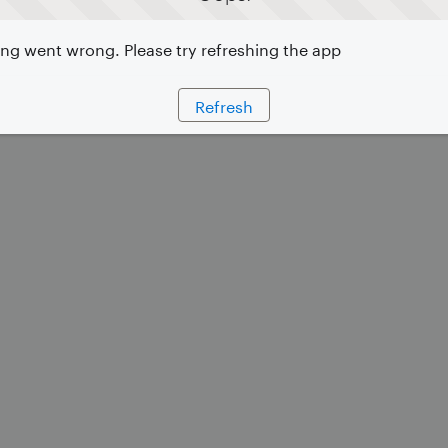
g went wrong. Please try refreshing the app
Refresh