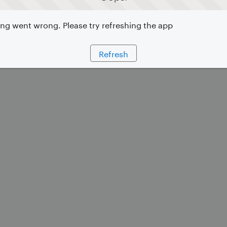
g went wrong. Please try refreshing the app
Refresh